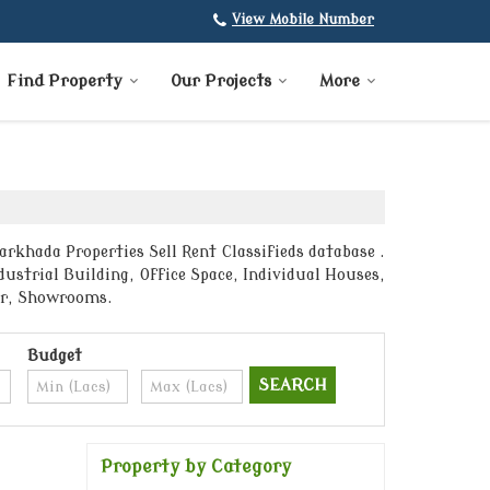
View Mobile Number
Find Property
Our Projects
More
rkhada Properties Sell Rent Classifieds database .
ustrial Building, Office Space, Individual Houses,
ter, Showrooms.
Budget
Property by Category