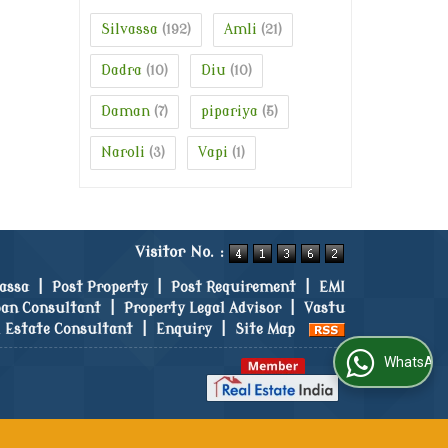
Silvassa
Amli
(192)
(21)
Dadra
Diu
(10)
(10)
Daman
pipariya
(7)
(5)
Naroli
Vapi
(3)
(1)
Visitor No. :
vassa
|
Post Property
|
Post Requirement
|
EMI
an Consultant
|
Property Legal Advisor
|
Vastu
l Estate Consultant
|
Enquiry
|
Site Map
WhatsApp Us