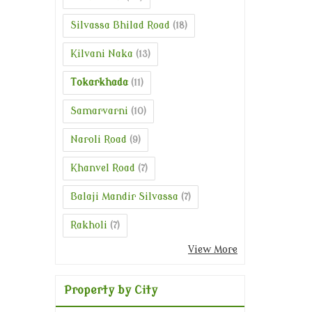
Silvassa Bhilad Road
(18)
Kilvani Naka
(13)
Tokarkhada
(11)
Samarvarni
(10)
Naroli Road
(9)
Khanvel Road
(7)
Balaji Mandir Silvassa
(7)
Rakholi
(7)
View More
Property by City