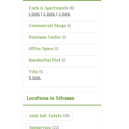
Flats & Apartments
(6)
1 BHK
|
2 BHK
|
3 BHK
Commercial Shops
(1)
Business Center
(1)
Office Space
(1)
Residential Plot
(1)
Villa
(1)
5 BHK
Locations in Silvassa
Amli Ind. Estate
(28)
Samarvani
(22)