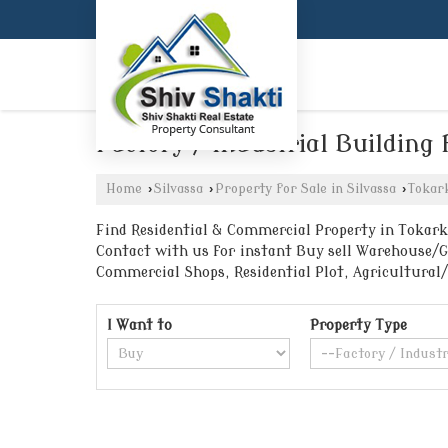
Factory / Industrial Building 
Home
›
Silvassa
›
Property for Sale in Silvassa
›
Tokar
Find Residential & Commercial Property in Tokarkh
Contact with us for instant Buy sell Warehouse/Go
Commercial Shops, Residential Plot, Agricultural
I Want to
Property Type