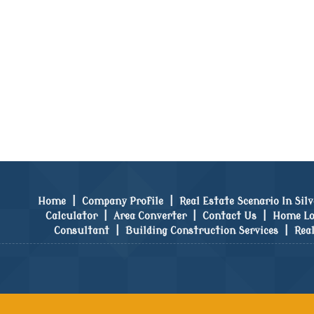
Home
|
Company Profile
|
Real Estate Scenario In Sil
Calculator
|
Area Converter
|
Contact Us
|
Home Lo
Consultant
|
Building Construction Services
|
Rea