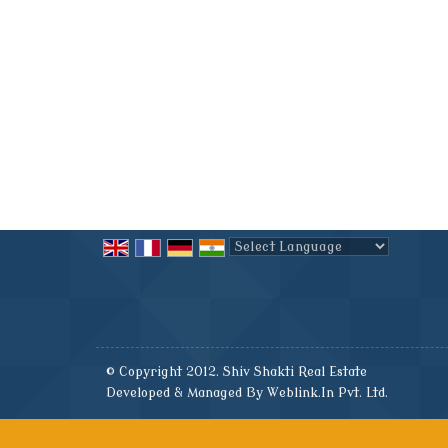
Powered by
Translate
© Copyright 2012. Shiv Shakti Real Estate
Developed & Managed By
Weblink.In Pvt. Ltd.