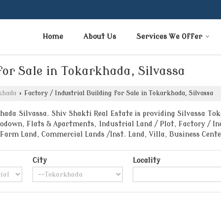
Home
About Us
Services We Offer
for Sale in Tokarkhada, Silvassa
khada
›
Factory / Industrial Building for Sale in Tokarkhada, Silvassa
ada Silvassa. Shiv Shakti Real Estate is providing Silvassa Toka
down, Flats & Apartments, Industrial Land / Plot, Factory / Ind
/Farm Land, Commercial Lands /Inst. Land, Villa, Business Cen
City
Locality