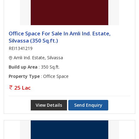
Office Space For Sale In Amli Ind. Estate,
Silvassa (350 Sq.ft.)
REI1341219
Amli Ind. Estate, Silvassa
Build up Area
: 350 Sq.ft.
Property Type
: Office Space
25 Lac
View Details
Send Enquiry