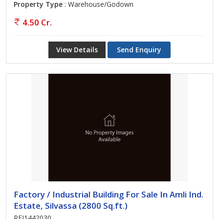
Property Type
: Warehouse/Godown
4.50 Cr.
View Details
Send Enquiry
Factory / Industrial Building For Sale In Amli Ind.
Estate, Silvassa (2800 Sq.ft.)
REI1442030