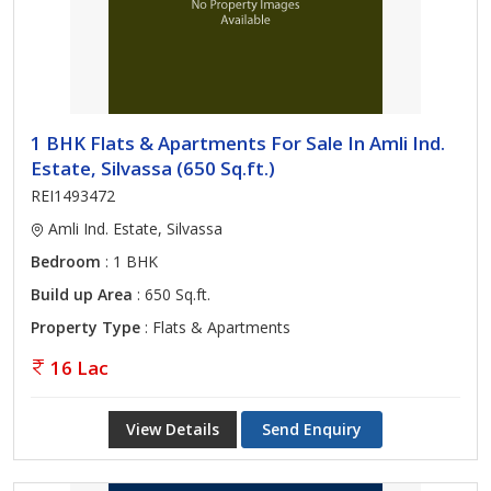
1 BHK Flats & Apartments For Sale In Amli Ind.
Estate, Silvassa (650 Sq.ft.)
REI1493472
Amli Ind. Estate, Silvassa
Bedroom
: 1 BHK
Build up Area
: 650 Sq.ft.
Property Type
: Flats & Apartments
16 Lac
View Details
Send Enquiry