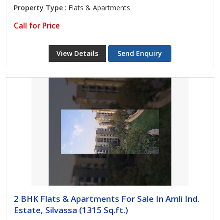
Property Type
: Flats & Apartments
Call for Price
View Details
Send Enquiry
2 BHK Flats & Apartments For Sale In Amli Ind.
Estate, Silvassa (1315 Sq.ft.)