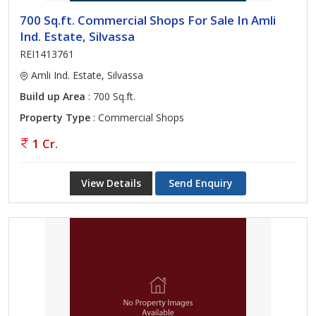
700 Sq.ft. Commercial Shops For Sale In Amli
Ind. Estate, Silvassa
REI1413761
Amli Ind. Estate, Silvassa
Build up Area
: 700 Sq.ft.
Property Type
: Commercial Shops
1 Cr.
View Details
Send Enquiry