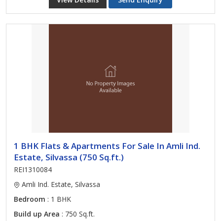
1 BHK Flats & Apartments For Sale In Amli Ind.
Estate, Silvassa (750 Sq.ft.)
REI1310084
Amli Ind. Estate, Silvassa
Bedroom
: 1 BHK
Build up Area
: 750 Sq.ft.