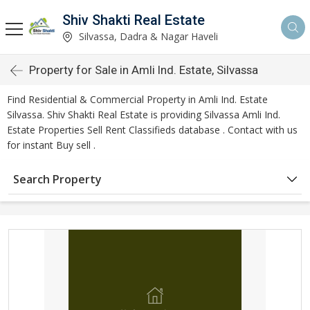
Shiv Shakti Real Estate
Silvassa, Dadra & Nagar Haveli
Property for Sale in Amli Ind. Estate, Silvassa
Find Residential & Commercial Property in Amli Ind. Estate
Silvassa. Shiv Shakti Real Estate is providing Silvassa Amli Ind.
Estate Properties Sell Rent Classifieds database . Contact with us
for instant Buy sell .
Search Property