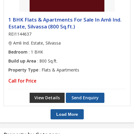
1 BHK Flats & Apartments For Sale In Amli Ind.
Estate, Silvassa (800 Sq.ft.)
REI1144637
Amli Ind. Estate, Silvassa
Bedroom
: 1 BHK
Build up Area
: 800 Sq.ft.
Property Type
: Flats & Apartments
Call for Price
View Details
Send Enquiry
Load More