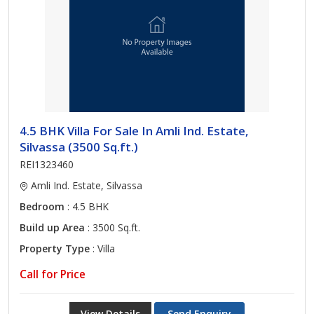
4.5 BHK Villa For Sale In Amli Ind. Estate,
Silvassa (3500 Sq.ft.)
REI1323460
Amli Ind. Estate, Silvassa
Bedroom
: 4.5 BHK
Build up Area
: 3500 Sq.ft.
Property Type
: Villa
Call for Price
View Details
Send Enquiry