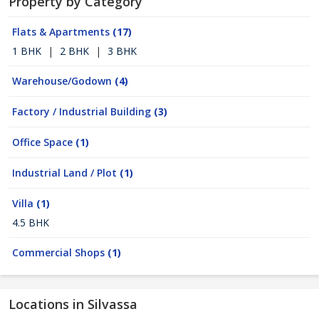
Property by Category
Flats & Apartments
(17)
1 BHK
|
2 BHK
|
3 BHK
Warehouse/Godown
(4)
Factory / Industrial Building
(3)
Office Space
(1)
Industrial Land / Plot
(1)
Villa
(1)
4.5 BHK
Commercial Shops
(1)
Locations in Silvassa