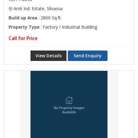
Amli Ind. Estate, Silvassa
Build up Area
: 2800 Sq.ft.
Property Type
: Factory / Industrial Building
Call for Price
View Details
Send Enquiry