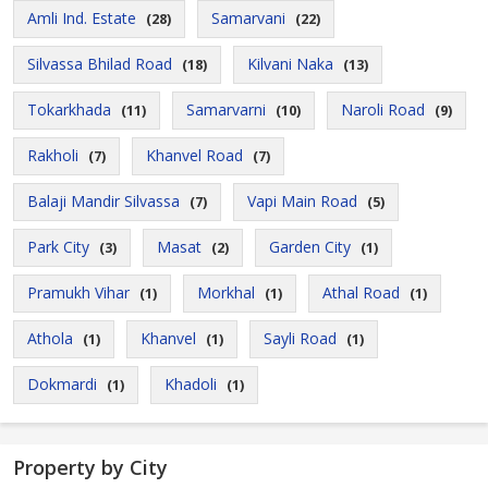
Amli Ind. Estate
Samarvani
(28)
(22)
Silvassa Bhilad Road
Kilvani Naka
(18)
(13)
Tokarkhada
Samarvarni
Naroli Road
(11)
(10)
(9)
Rakholi
Khanvel Road
(7)
(7)
Balaji Mandir Silvassa
Vapi Main Road
(7)
(5)
Park City
Masat
Garden City
(3)
(2)
(1)
Pramukh Vihar
Morkhal
Athal Road
(1)
(1)
(1)
Athola
Khanvel
Sayli Road
(1)
(1)
(1)
Dokmardi
Khadoli
(1)
(1)
Property by City