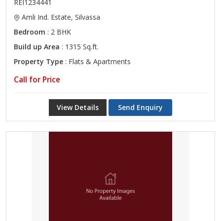
REI1234441
Amli Ind. Estate, Silvassa
Bedroom
: 2 BHK
Build up Area
: 1315 Sq.ft.
Property Type
: Flats & Apartments
Call for Price
View Details
Send Enquiry