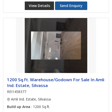
View Details
Send Enquiry
1200 Sq.ft. Warehouse/Godown For Sale In Amli
Ind. Estate, Silvassa
REI1458377
Amli Ind. Estate, Silvassa
Build up Area
: 1200 Sq.ft.