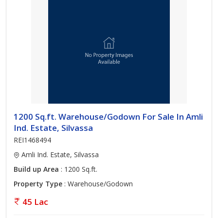
1200 Sq.ft. Warehouse/Godown For Sale In Amli
Ind. Estate, Silvassa
REI1468494
Amli Ind. Estate, Silvassa
Build up Area
: 1200 Sq.ft.
Property Type
: Warehouse/Godown
45 Lac