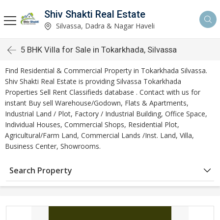
Shiv Shakti Real Estate
Silvassa, Dadra & Nagar Haveli
5 BHK Villa for Sale in Tokarkhada, Silvassa
Find Residential & Commercial Property in Tokarkhada Silvassa.
Shiv Shakti Real Estate is providing Silvassa Tokarkhada
Properties Sell Rent Classifieds database . Contact with us for
instant Buy sell Warehouse/Godown, Flats & Apartments,
Industrial Land / Plot, Factory / Industrial Building, Office Space,
Individual Houses, Commercial Shops, Residential Plot,
Agricultural/Farm Land, Commercial Lands /Inst. Land, Villa,
Business Center, Showrooms.
Search Property