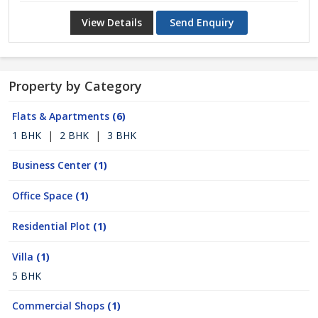
View Details
Send Enquiry
Property by Category
Flats & Apartments
(6)
1 BHK
|
2 BHK
|
3 BHK
Business Center
(1)
Office Space
(1)
Residential Plot
(1)
Villa
(1)
5 BHK
Commercial Shops
(1)