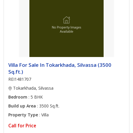
Villa For Sale In Tokarkhada, Silvassa (3500
Sq.ft.)
REI1481707
Tokarkhada, Silvassa
Bedroom
: 5 BHK
Build up Area
: 3500 Sq.ft.
Property Type
: Villa
Call for Price