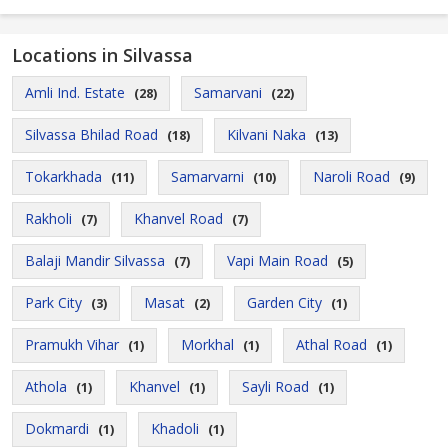
Locations in Silvassa
Amli Ind. Estate
Samarvani
(28)
(22)
Silvassa Bhilad Road
Kilvani Naka
(18)
(13)
Tokarkhada
Samarvarni
Naroli Road
(11)
(10)
(9)
Rakholi
Khanvel Road
(7)
(7)
Balaji Mandir Silvassa
Vapi Main Road
(7)
(5)
Park City
Masat
Garden City
(3)
(2)
(1)
Pramukh Vihar
Morkhal
Athal Road
(1)
(1)
(1)
Athola
Khanvel
Sayli Road
(1)
(1)
(1)
Dokmardi
Khadoli
(1)
(1)