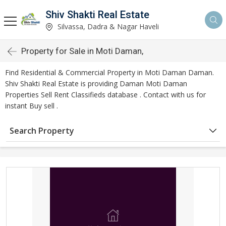
Shiv Shakti Real Estate
Silvassa, Dadra & Nagar Haveli
Property for Sale in Moti Daman,
Find Residential & Commercial Property in Moti Daman Daman.
Shiv Shakti Real Estate is providing Daman Moti Daman
Properties Sell Rent Classifieds database . Contact with us for
instant Buy sell .
Search Property