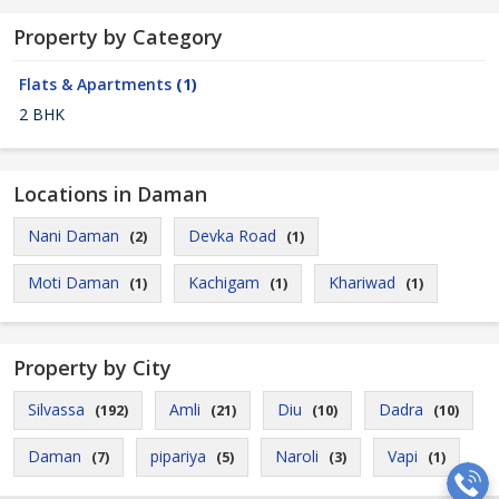
Property by Category
Flats & Apartments
(1)
2 BHK
Locations in Daman
Nani Daman
Devka Road
(2)
(1)
Moti Daman
Kachigam
Khariwad
(1)
(1)
(1)
Property by City
Silvassa
Amli
Diu
Dadra
(192)
(21)
(10)
(10)
Daman
pipariya
Naroli
Vapi
(7)
(5)
(3)
(1)