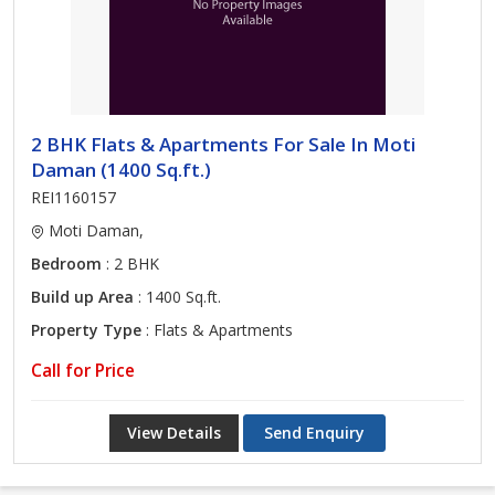
2 BHK Flats & Apartments For Sale In Moti
Daman (1400 Sq.ft.)
REI1160157
Moti Daman,
Bedroom
: 2 BHK
Build up Area
: 1400 Sq.ft.
Property Type
: Flats & Apartments
Call for Price
View Details
Send Enquiry