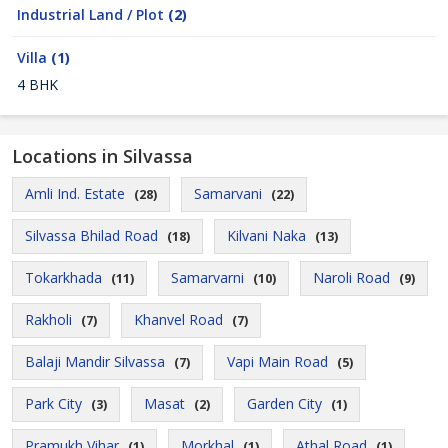
Industrial Land / Plot
(2)
Villa
(1)
4 BHK
Locations in Silvassa
Amli Ind. Estate
Samarvani
(28)
(22)
Silvassa Bhilad Road
Kilvani Naka
(18)
(13)
Tokarkhada
Samarvarni
Naroli Road
(11)
(10)
(9)
Rakholi
Khanvel Road
(7)
(7)
Balaji Mandir Silvassa
Vapi Main Road
(7)
(5)
Park City
Masat
Garden City
(3)
(2)
(1)
Pramukh Vihar
Morkhal
Athal Road
(1)
(1)
(1)