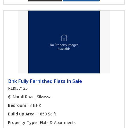
Bhk Fully Farnished Flats In Sale
REI937125
Naroli Road, Silvassa
Bedroom
: 3 BHK
Build up Area
: 1850 Sq.ft.
Property Type
: Flats & Apartments