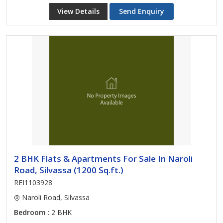
View Details
Send Enquiry
2 BHK Flats & Apartments For Sale In Naroli
Road, Silvassa (1200 Sq.ft.)
REI1103928
Naroli Road, Silvassa
Bedroom
: 2 BHK