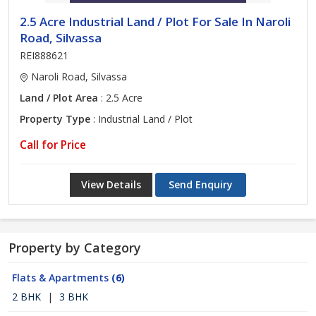
2.5 Acre Industrial Land / Plot For Sale In Naroli
Road, Silvassa
REI888621
Naroli Road, Silvassa
Land / Plot Area
: 2.5 Acre
Property Type
: Industrial Land / Plot
Call for Price
View Details
Send Enquiry
Property by Category
Flats & Apartments
(6)
2 BHK
|
3 BHK