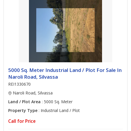
5000 Sq. Meter Industrial Land / Plot For Sale In
Naroli Road, Silvassa
REI1330670
Naroli Road, Silvassa
Land / Plot Area
: 5000 Sq. Meter
Property Type
: Industrial Land / Plot
Call for Price