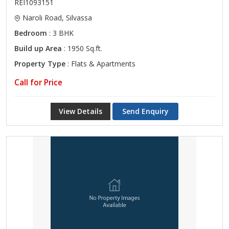
REI1093151
Naroli Road, Silvassa
Bedroom
: 3 BHK
Build up Area
: 1950 Sq.ft.
Property Type
: Flats & Apartments
Call for Price
View Details
Send Enquiry