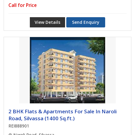
Call for Price
View Details
Send Enquiry
2 BHK Flats & Apartments For Sale In Naroli
Road, Silvassa (1400 Sq.ft.)
REI888901
Naroli Road, Silvassa