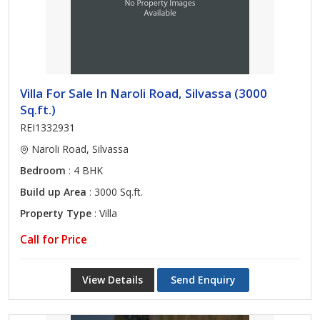
Villa For Sale In Naroli Road, Silvassa (3000
Sq.ft.)
REI1332931
Naroli Road, Silvassa
Bedroom
: 4 BHK
Build up Area
: 3000 Sq.ft.
Property Type
: Villa
Call for Price
View Details
Send Enquiry