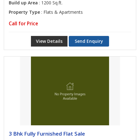
Build up Area
: 1200 Sq.ft.
Property Type
: Flats & Apartments
Call for Price
View Details
Send Enquiry
3 Bhk Fully Furnished Flat Sale