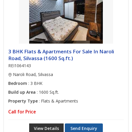
3 BHK Flats & Apartments For Sale In Naroli
Road, Silvassa (1600 Sq.ft.)
REI1064143
Naroli Road, Silvassa
Bedroom
: 3 BHK
Build up Area
: 1600 Sq.ft.
Property Type
: Flats & Apartments
Call for Price
View Details
Send Enquiry