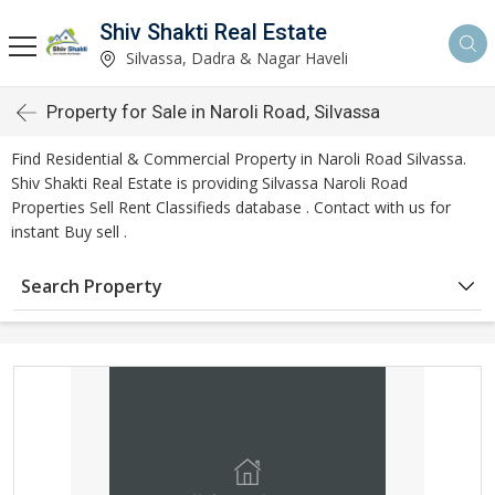
Shiv Shakti Real Estate
Silvassa, Dadra & Nagar Haveli
Property for Sale in Naroli Road, Silvassa
Find Residential & Commercial Property in Naroli Road Silvassa.
Shiv Shakti Real Estate is providing Silvassa Naroli Road
Properties Sell Rent Classifieds database . Contact with us for
instant Buy sell .
Search Property