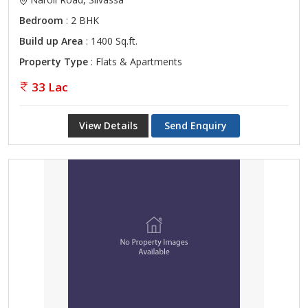
Bedroom
: 2 BHK
Build up Area
: 1400 Sq.ft.
Property Type
: Flats & Apartments
33 Lac
View Details
Send Enquiry