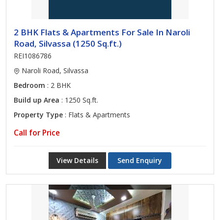
2 BHK Flats & Apartments For Sale In Naroli
Road, Silvassa (1250 Sq.ft.)
REI1086786
Naroli Road, Silvassa
Bedroom
: 2 BHK
Build up Area
: 1250 Sq.ft.
Property Type
: Flats & Apartments
Call for Price
View Details
Send Enquiry