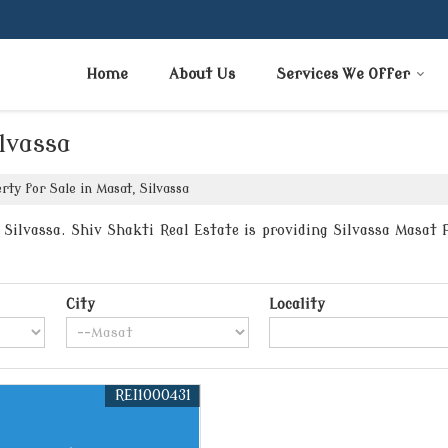
Home
About Us
Services We Offer
ilvassa
ty for Sale in Masat, Silvassa
ilvassa. Shiv Shakti Real Estate is providing Silvassa Masat P
City
Locality
REI1000431