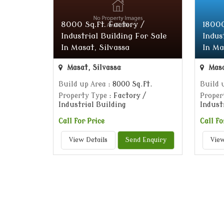
8000 Sq.ft. Factory /
18000
Industrial Building For Sale
Indus
In Masat, Silvassa
In Ma
Masat, Silvassa
Masa
Build up Area
: 8000 Sq.ft.
Build 
Property Type
: Factory /
Proper
Industrial Building
Indust
Call for Price
Call fo
View Details
Send Enquiry
View