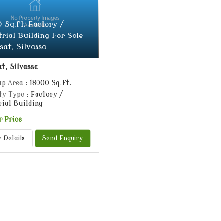
 Sq.ft. Factory /
trial Building For Sale
sat, Silvassa
t, Silvassa
up Area
: 18000 Sq.ft.
ty Type
: Factory /
rial Building
r Price
 Details
Send Enquiry