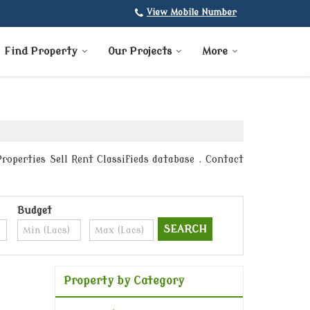
View Mobile Number
Find Property
Our Projects
More
roperties Sell Rent Classifieds database . Contact
Budget
Property by Category