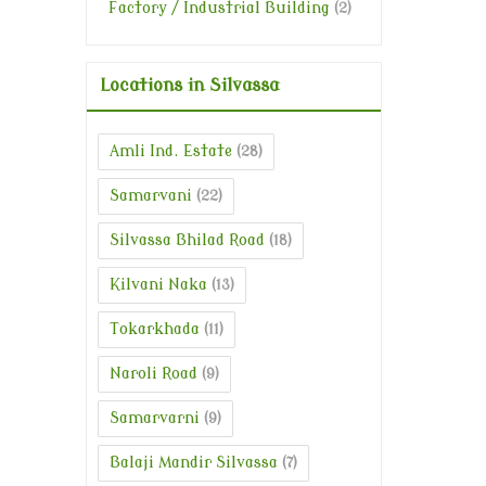
Factory / Industrial Building
(2)
Locations in Silvassa
Amli Ind. Estate
(28)
Samarvani
(22)
Silvassa Bhilad Road
(18)
Kilvani Naka
(13)
Tokarkhada
(11)
Naroli Road
(9)
Samarvarni
(9)
Balaji Mandir Silvassa
(7)