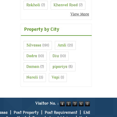
Rakholi
Khanvel Road
(7)
(7)
View More
Property by City
Silvassa
Amli
(191)
(21)
Dadra
Diu
(10)
(10)
Daman
pipariya
(7)
(5)
Naroli
Vapi
(3)
(1)
Visitor No. :
vassa
|
Post Property
|
Post Requirement
|
EMI