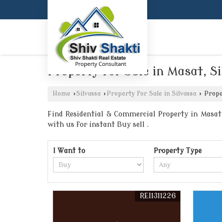
Property for Sale in Masat, S
Home
›
Silvassa
›
Property for Sale in Silvassa
›
Proper
Find Residential & Commercial Property in Masat S
with us for instant Buy sell .
I Want to
Property Type
REI1311226