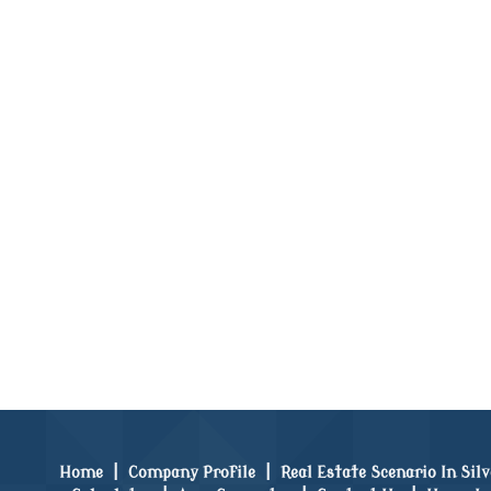
Home
|
Company Profile
|
Real Estate Scenario In Sil