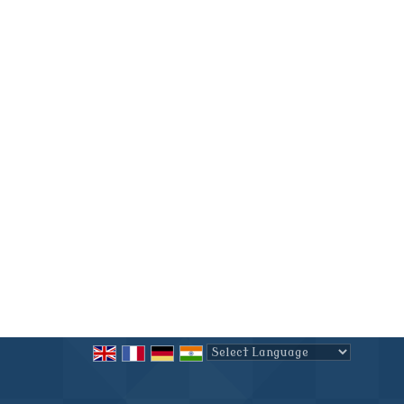
Powered by
Translate