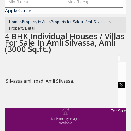
Apply
Cancel
Home
›
Property in Amli
›
Property for Sale in Amli Silvassa,
›
Property Detail
4 BHK Individual Houses / Villas
For Sale In Amli Silvassa, Amli
(3000 Sq.ft.)
Silvassa amli road, Amli Silvassa,
For Sale