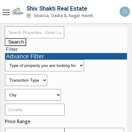
Shiv Shakti Real Estate
Silvassa, Dadra & Nagar Haveli
Search
Filter
Advance Filter
Price Range