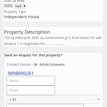
Built Up Area
3000
Sq.ft. ▼
Property Type
Independent House
Property Description
150 sq miter polt 3000 sq construction g+2 Row house for sale
silvassa 1 cr negotiate rets .... . ...................
Send an enquiry for this property?
Contact Person
: Mr. Ashok Goswami
9898890261
+ 91