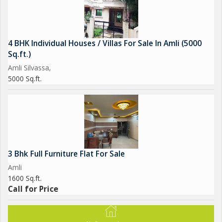
4 BHK Individual Houses / Villas For Sale In Amli (5000
Sq.ft.)
Amli Silvassa,
5000 Sq.ft.
3 Bhk Full Furniture Flat For Sale
Amli
1600 Sq.ft.
Call for Price