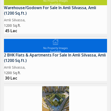
Warehouse/Godown For Sale In Amli Silvassa, Amli
(1200 Sq.ft.)
Amli Silvassa,
1200 Sq.ft.
45 Lac
2 BHK Flats & Apartments For Sale In Amli Silvassa, Amli
(1200 Sq.ft.)
Amli Silvassa,
1200 Sq.ft.
30 Lac