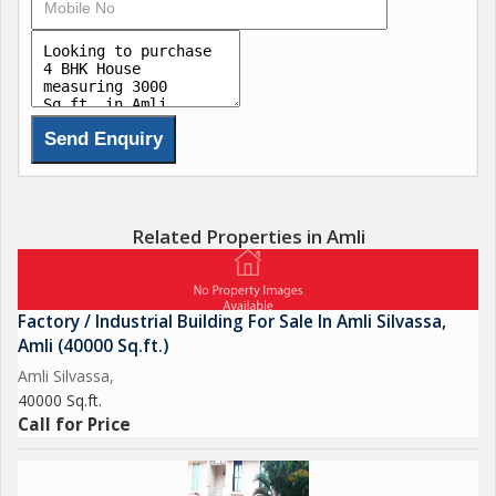
Related Properties in Amli
Factory / Industrial Building For Sale In Amli Silvassa,
Amli (40000 Sq.ft.)
Amli Silvassa,
40000 Sq.ft.
Call for Price