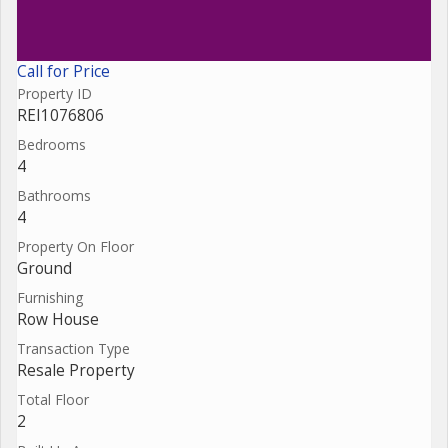
Call for Price
Property ID
REI1076806
Bedrooms
4
Bathrooms
4
Property On Floor
Ground
Furnishing
Row House
Transaction Type
Resale Property
Total Floor
2