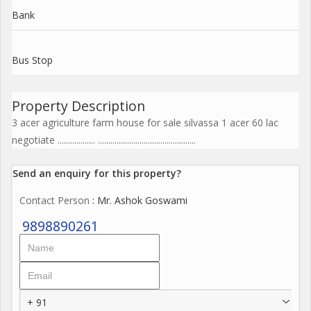
Bank
Bus Stop
Property Description
3 acer agriculture farm house for sale silvassa 1 acer 60 lac
negotiate .................. ...............................................
Send an enquiry for this property?
Contact Person
: Mr. Ashok Goswami
9898890261
+ 91