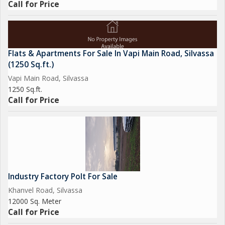
Call for Price
Flats & Apartments For Sale In Vapi Main Road, Silvassa
(1250 Sq.ft.)
Vapi Main Road, Silvassa
1250 Sq.ft.
Call for Price
Industry Factory Polt For Sale
Khanvel Road, Silvassa
12000 Sq. Meter
Call for Price