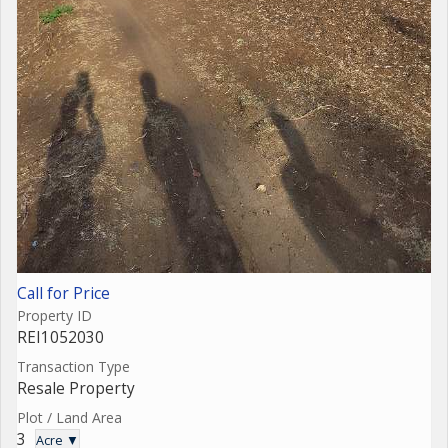
Call for Price
Property ID
REI1052030
Transaction Type
Resale Property
Plot / Land Area
3
Acre ▼