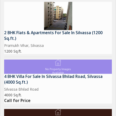
2 BHK Flats & Apartments For Sale In Silvassa (1200
Sq.ft.)
Pramukh Vihar, Silvassa
1200 Sq.ft.
4 BHK Villa For Sale In Silvassa Bhilad Road, Silvassa
(4000 Sq.ft.)
Silvassa Bhilad Road
4000 Sq.ft.
Call for Price