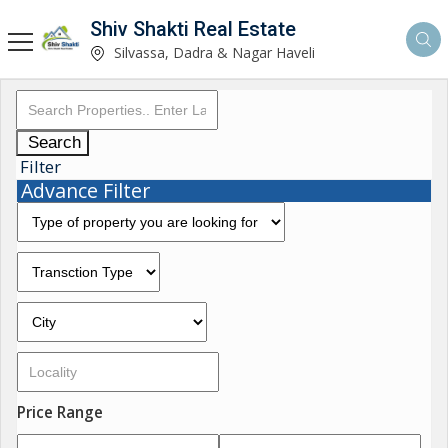
Shiv Shakti Real Estate
Silvassa, Dadra & Nagar Haveli
Search
Filter
Advance Filter
Price Range