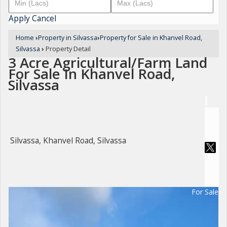
Apply
Cancel
Home
›
Property in Silvassa
›
Property for Sale in Khanvel Road,
Silvassa
›
Property Detail
3 Acre Agricultural/Farm Land
For Sale In Khanvel Road,
Silvassa
Silvassa, Khanvel Road, Silvassa
For Sale