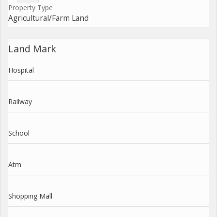
Property Type
Agricultural/Farm Land
Land Mark
Hospital
Railway
School
Atm
Shopping Mall