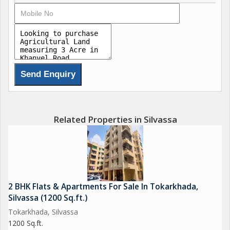
Related Properties in Silvassa
2 BHK Flats & Apartments For Sale In Tokarkhada,
Silvassa (1200 Sq.ft.)
Tokarkhada, Silvassa
1200 Sq.ft.